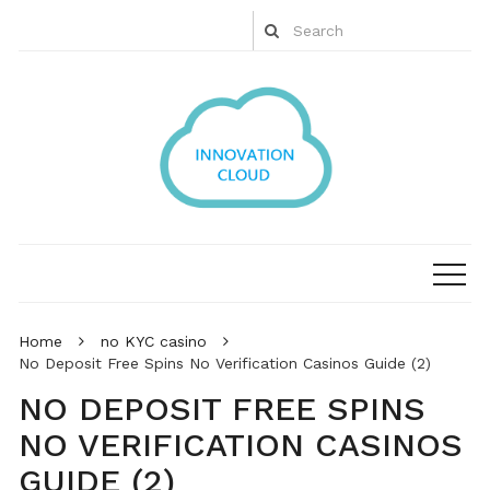
Home
no KYC casino
No Deposit Free Spins No Verification Casinos Guide (2)
NO DEPOSIT FREE SPINS
NO VERIFICATION CASINOS
GUIDE (2)