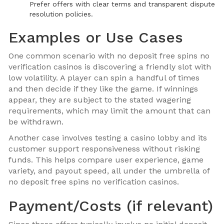
Prefer offers with clear terms and transparent dispute
resolution policies.
Examples or Use Cases
One common scenario with no deposit free spins no
verification casinos is discovering a friendly slot with
low volatility. A player can spin a handful of times
and then decide if they like the game. If winnings
appear, they are subject to the stated wagering
requirements, which may limit the amount that can
be withdrawn.
Another case involves testing a casino lobby and its
customer support responsiveness without risking
funds. This helps compare user experience, game
variety, and payout speed, all under the umbrella of
no deposit free spins no verification casinos.
Payment/Costs (if relevant)