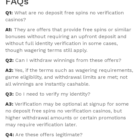
FAQs
Q1:
What are no deposit free spins no verification
casinos?
A1:
They are offers that provide free spins or similar
bonuses without requiring an upfront deposit and
without full identity verification in some cases,
though wagering terms still apply.
Q2:
Can I withdraw winnings from these offers?
A2:
Yes, if the terms such as wagering requirements,
game eligibility, and withdrawal limits are met; not
all winnings are instantly cashable.
Q3:
Do I need to verify my identity?
A3:
Verification may be optional at signup for some
no deposit free spins no verification casinos, but
higher withdrawal amounts or certain promotions
may require verification later.
Q4:
Are these offers legitimate?