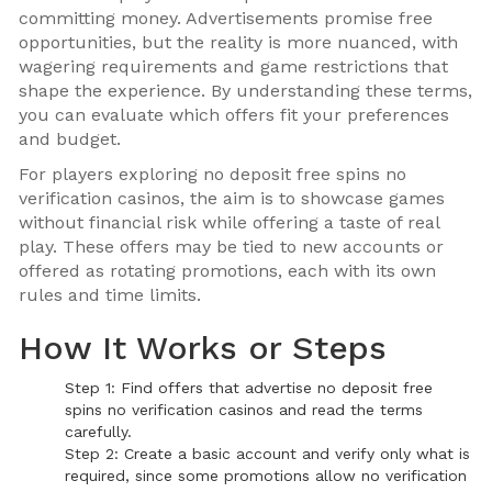
committing money. Advertisements promise free
opportunities, but the reality is more nuanced, with
wagering requirements and game restrictions that
shape the experience. By understanding these terms,
you can evaluate which offers fit your preferences
and budget.
For players exploring no deposit free spins no
verification casinos, the aim is to showcase games
without financial risk while offering a taste of real
play. These offers may be tied to new accounts or
offered as rotating promotions, each with its own
rules and time limits.
How It Works or Steps
Step 1: Find offers that advertise no deposit free
spins no verification casinos and read the terms
carefully.
Step 2: Create a basic account and verify only what is
required, since some promotions allow no verification