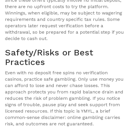
Since these offers typically involve no initial deposit,
there are no upfront costs to try the platform.
Winnings, when eligible, may be subject to wagering
requirements and country specific tax rules. Some
operators later request verification before a
withdrawal, so be prepared for a potential step if you
decide to cash out.
Safety/Risks or Best
Practices
Even with no deposit free spins no verification
casinos, practice safe gambling. Only use money you
can afford to lose and never chase losses. This
approach protects you from rapid balance drain and
reduces the risk of problem gambling. If you notice
signs of trouble, pause play and seek support from
licensed resources. If this topic is YMYL, a brief
common-sense disclaimer: online gambling carries
risk, and outcomes are not guaranteed.