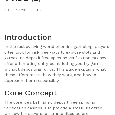
15 GIUGNO 2026
DUTCH
Introduction
In the fast evolving world of online gambling, players
often look for risk free ways to explore slots and
games. no deposit free spins no verification casinos
offer a tempting entry point, letting you try games
without depositing funds. This guide explains what
these offers mean, how they work, and how to
approach them responsibly.
Core Concept
The core idea behind no deposit free spins no
verification casinos is to provide a small, risk free
window for players to sample titles before