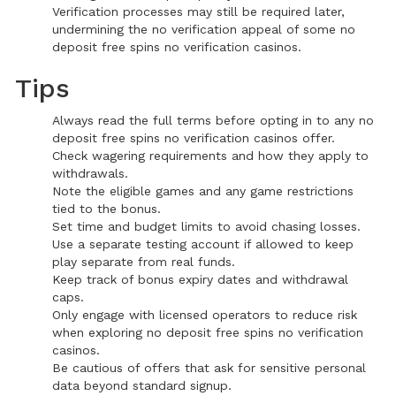
Verification processes may still be required later,
undermining the no verification appeal of some no
deposit free spins no verification casinos.
Tips
Always read the full terms before opting in to any no
deposit free spins no verification casinos offer.
Check wagering requirements and how they apply to
withdrawals.
Note the eligible games and any game restrictions
tied to the bonus.
Set time and budget limits to avoid chasing losses.
Use a separate testing account if allowed to keep
play separate from real funds.
Keep track of bonus expiry dates and withdrawal
caps.
Only engage with licensed operators to reduce risk
when exploring no deposit free spins no verification
casinos.
Be cautious of offers that ask for sensitive personal
data beyond standard signup.