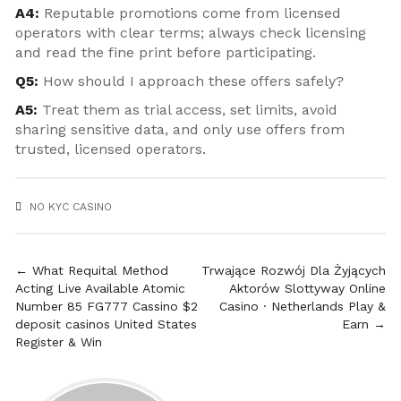
A4:
Reputable promotions come from licensed
operators with clear terms; always check licensing
and read the fine print before participating.
Q5:
How should I approach these offers safely?
A5:
Treat them as trial access, set limits, avoid
sharing sensitive data, and only use offers from
trusted, licensed operators.
NO KYC CASINO
Navigazione
← What Requital Method
Trwające Rozwój Dla Żyjących
Acting Live Available Atomic
Aktorów Slottyway Online
articoli
Number 85 FG777 Cassino $2
Casino · Netherlands Play &
deposit casinos United States
Earn →
Register & Win