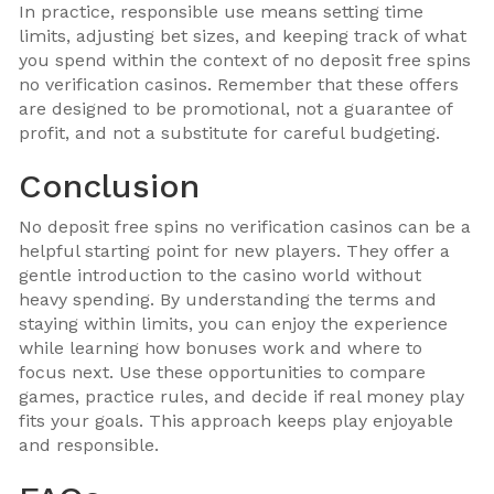
In practice, responsible use means setting time
limits, adjusting bet sizes, and keeping track of what
you spend within the context of no deposit free spins
no verification casinos. Remember that these offers
are designed to be promotional, not a guarantee of
profit, and not a substitute for careful budgeting.
Conclusion
No deposit free spins no verification casinos can be a
helpful starting point for new players. They offer a
gentle introduction to the casino world without
heavy spending. By understanding the terms and
staying within limits, you can enjoy the experience
while learning how bonuses work and where to
focus next. Use these opportunities to compare
games, practice rules, and decide if real money play
fits your goals. This approach keeps play enjoyable
and responsible.