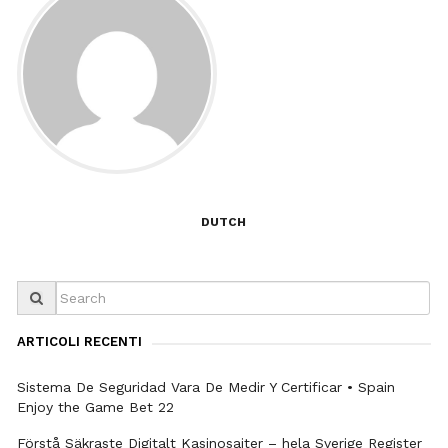
DUTCH
ARTICOLI RECENTI
Sistema De Seguridad Vara De Medir Y Certificar • Spain
Enjoy the Game Bet 22
Förstå Säkraste Digitalt Kasinosajter – hela Sverige Register