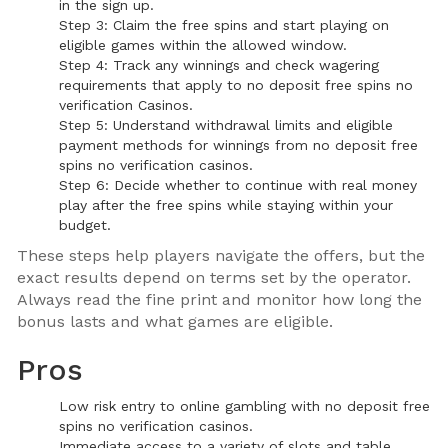
in the sign up.
Step 3: Claim the free spins and start playing on
eligible games within the allowed window.
Step 4: Track any winnings and check wagering
requirements that apply to no deposit free spins no
verification Casinos.
Step 5: Understand withdrawal limits and eligible
payment methods for winnings from no deposit free
spins no verification casinos.
Step 6: Decide whether to continue with real money
play after the free spins while staying within your
budget.
These steps help players navigate the offers, but the
exact results depend on terms set by the operator.
Always read the fine print and monitor how long the
bonus lasts and what games are eligible.
Pros
Low risk entry to online gambling with no deposit free
spins no verification casinos.
Immediate access to a variety of slots and table