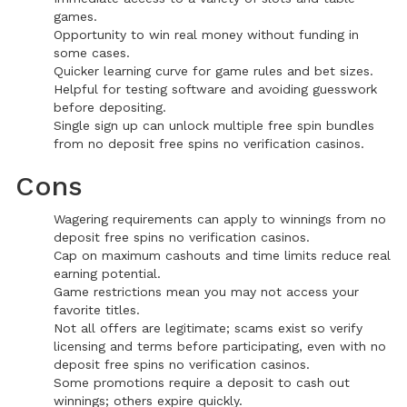
games.
Opportunity to win real money without funding in
some cases.
Quicker learning curve for game rules and bet sizes.
Helpful for testing software and avoiding guesswork
before depositing.
Single sign up can unlock multiple free spin bundles
from no deposit free spins no verification casinos.
Cons
Wagering requirements can apply to winnings from no
deposit free spins no verification casinos.
Cap on maximum cashouts and time limits reduce real
earning potential.
Game restrictions mean you may not access your
favorite titles.
Not all offers are legitimate; scams exist so verify
licensing and terms before participating, even with no
deposit free spins no verification casinos.
Some promotions require a deposit to cash out
winnings; others expire quickly.