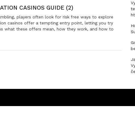
V
ATION CASINOS GUIDE (2)
te
h
ambling, players often look for risk free ways to explore
ion casinos offer a tempting entry point, letting you try
H
ins what these offers mean, how they work, and how to
S
G
b
J
V
č