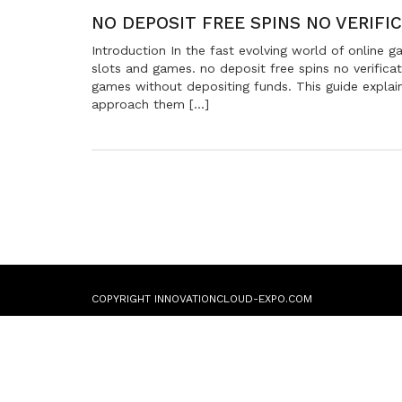
NO DEPOSIT FREE SPINS NO VERIFIC
Introduction In the fast evolving world of online g
slots and games. no deposit free spins no verificat
games without depositing funds. This guide expla
approach them […]
COPYRIGHT INNOVATIONCLOUD-EXPO.COM