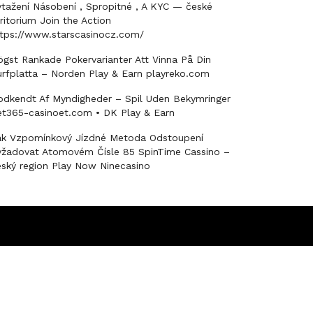
ytažení Násobení , Spropitné , A KYC — české
ritorium Join the Action
ttps://www.starscasinocz.com/
ögst Rankade Pokervarianter Att Vinna På Din
urfplatta – Norden Play & Earn playreko.com
odkendt Af Myndigheder – Spil Uden Bekymringer
et365-casinoet.com • DK Play & Earn
ak Vzpomínkový Jízdné Metoda Odstoupení
yžadovat Atomovém Čísle 85 SpinTime Cassino –
eský region Play Now Ninecasino