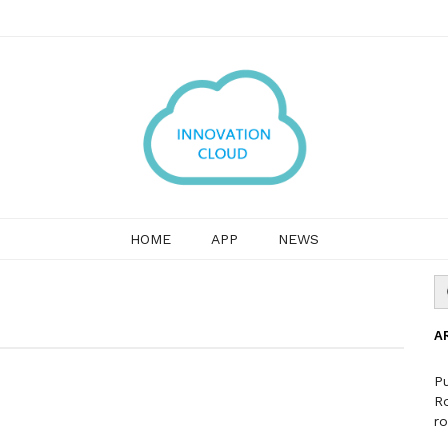
HOME
APP
NEWS
A
P
R
r