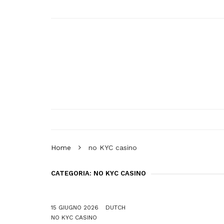
Home
no KYC casino
CATEGORIA:
NO KYC CASINO
15 GIUGNO 2026
DUTCH
NO KYC CASINO