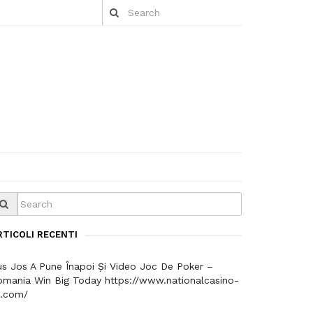
RTICOLI RECENTI
us Jos A Pune Înapoi Și Video Joc De Poker –
omania Win Big Today https://www.nationalcasino-
o.com/