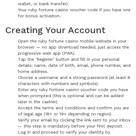
wallet, or bank transfer).
Your ruby fortune casino voucher code if you have one
for bonus activation.
Creating Your Account
Open the ruby fortune casino mobile website in your
browser — no app download needed, just access the
progressive web app (PWA).
Tap the ‘Register’ button and fill in your personal
details: name, date of birth, email, phone number, and
home address.
Choose a username and a strong password (at least 8
characters with numbers and symbols).
Enter any ruby fortune casino voucher code you have
when prompted (this is optional and can be added
later in the cashier).
Accept the terms and conditions and confirm you are
of legal age (18+ or 19+ depending on region).
Verify your email by clicking the link sent to your inbox
— this step is mandatory before your first deposit.
Log in and proceed to verify your identity by