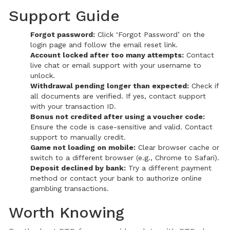
Support Guide
Forgot password:
Click ‘Forgot Password’ on the
login page and follow the email reset link.
Account locked after too many attempts:
Contact
live chat or email support with your username to
unlock.
Withdrawal pending longer than expected:
Check if
all documents are verified. If yes, contact support
with your transaction ID.
Bonus not credited after using a voucher code:
Ensure the code is case-sensitive and valid. Contact
support to manually credit.
Game not loading on mobile:
Clear browser cache or
switch to a different browser (e.g., Chrome to Safari).
Deposit declined by bank:
Try a different payment
method or contact your bank to authorize online
gambling transactions.
Worth Knowing