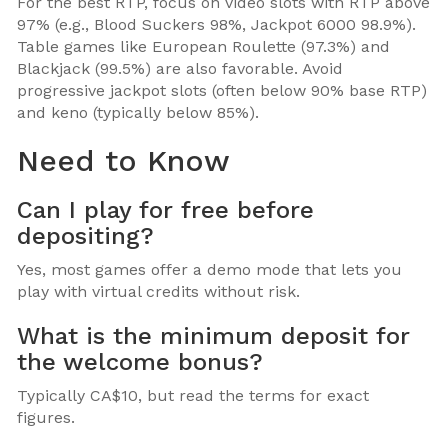
For the best RTP, focus on video slots with RTP above
97% (e.g., Blood Suckers 98%, Jackpot 6000 98.9%).
Table games like European Roulette (97.3%) and
Blackjack (99.5%) are also favorable. Avoid
progressive jackpot slots (often below 90% base RTP)
and keno (typically below 85%).
Need to Know
Can I play for free before
depositing?
Yes, most games offer a demo mode that lets you
play with virtual credits without risk.
What is the minimum deposit for
the welcome bonus?
Typically CA$10, but read the terms for exact
figures.