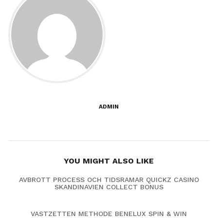
ADMIN
YOU MIGHT ALSO LIKE
AVBROTT PROCESS OCH TIDSRAMAR QUICKZ CASINO
SKANDINAVIEN COLLECT BONUS
VASTZETTEN METHODE BENELUX SPIN & WIN