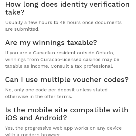
How long does identity verification
take?
Usually a few hours to 48 hours once documents
are submitted.
Are my winnings taxable?
If you are a Canadian resident outside Ontario,
winnings from Curacao-licensed casinos may be
taxable as income. Consult a tax professional.
Can I use multiple voucher codes?
No, only one code per deposit unless stated
otherwise in the offer terms.
Is the mobile site compatible with
iOS and Android?
Yes, the progressive web app works on any device
with a modern browser.