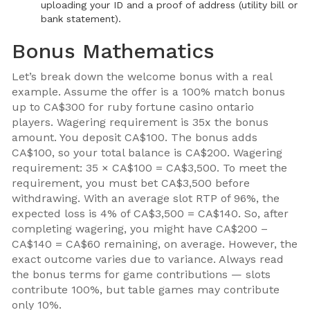
uploading your ID and a proof of address (utility bill or
bank statement).
Bonus Mathematics
Let’s break down the welcome bonus with a real
example. Assume the offer is a 100% match bonus
up to CA$300 for ruby fortune casino ontario
players. Wagering requirement is 35x the bonus
amount. You deposit CA$100. The bonus adds
CA$100, so your total balance is CA$200. Wagering
requirement: 35 × CA$100 = CA$3,500. To meet the
requirement, you must bet CA$3,500 before
withdrawing. With an average slot RTP of 96%, the
expected loss is 4% of CA$3,500 = CA$140. So, after
completing wagering, you might have CA$200 –
CA$140 = CA$60 remaining, on average. However, the
exact outcome varies due to variance. Always read
the bonus terms for game contributions — slots
contribute 100%, but table games may contribute
only 10%.