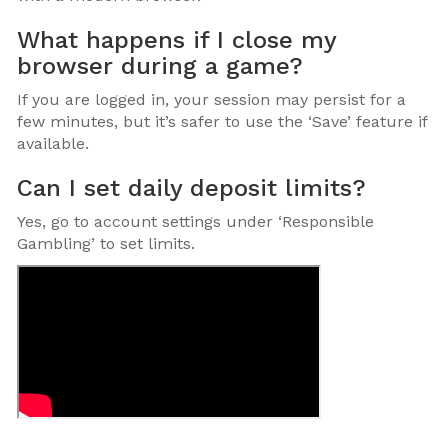
What happens if I close my
browser during a game?
If you are logged in, your session may persist for a
few minutes, but it’s safer to use the ‘Save’ feature if
available.
Can I set daily deposit limits?
Yes, go to account settings under ‘Responsible
Gambling’ to set limits.