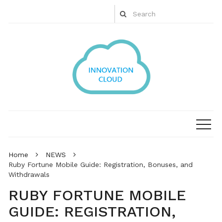
Home
NEWS
Ruby Fortune Mobile Guide: Registration, Bonuses, and
Withdrawals
RUBY FORTUNE MOBILE
GUIDE: REGISTRATION,