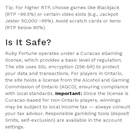
Tip: For higher RTP, choose games like Blackjack
(RTP ~99.5%) or certain video slots (e.g., Jackpot
Jester 50,000 ~99%). Avoid scratch cards or keno
(RTP below 90%).
Is It Safe?
Ruby Fortune operates under a Curacao eGaming
license, which provides a basic level of regulation.
The site uses SSL encryption (256-bit) to protect
your data and transactions. For players in Ontario,
the site holds a license from the Alcohol and Gaming
Commission of Ontario (AGCO), ensuring compliance
with local standards.
Important:
Since the license is
Curacao-based for non-Ontario players, winnings
may be subject to local income tax — always consult
your tax advisor. Responsible gambling tools (deposit
limits, self-exclusion) are available in the account
settings.