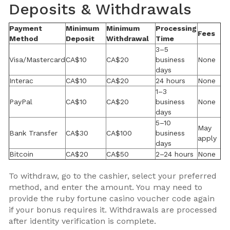
Deposits & Withdrawals
Payment
Minimum
Minimum
Processing
Fees
Method
Deposit
Withdrawal
Time
3–5
Visa/Mastercard
CA$10
CA$20
business
None
days
Interac
CA$10
CA$20
24 hours
None
1–3
PayPal
CA$10
CA$20
business
None
days
5–10
May
Bank Transfer
CA$30
CA$100
business
apply
days
Bitcoin
CA$20
CA$50
2–24 hours
None
To withdraw, go to the cashier, select your preferred
method, and enter the amount. You may need to
provide the ruby fortune casino voucher code again
if your bonus requires it. Withdrawals are processed
after identity verification is complete.