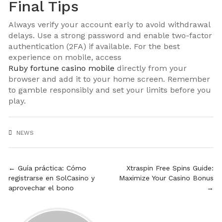
Final Tips
Always verify your account early to avoid withdrawal
delays. Use a strong password and enable two-factor
authentication (2FA) if available. For the best
experience on mobile, access
Ruby fortune casino mobile
directly from your
browser and add it to your home screen. Remember
to gamble responsibly and set your limits before you
play.
NEWS
Navigazione
← Guía práctica: Cómo
Xtraspin Free Spins Guide:
registrarse en SolCasino y
Maximize Your Casino Bonus
articoli
aprovechar el bono
→