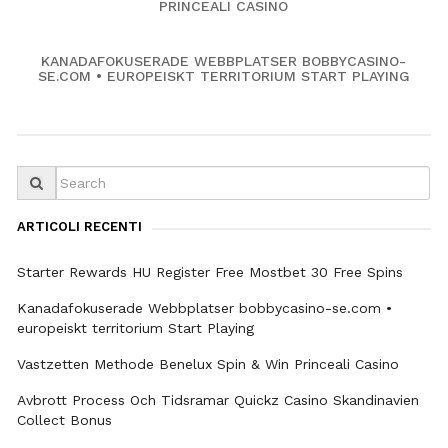
PRINCEALI CASINO
KANADAFOKUSERADE WEBBPLATSER BOBBYCASINO-
SE.COM • EUROPEISKT TERRITORIUM START PLAYING
ARTICOLI RECENTI
Starter Rewards HU Register Free Mostbet 30 Free Spins
Kanadafokuserade Webbplatser bobbycasino-se.com •
europeiskt territorium Start Playing
Vastzetten Methode Benelux Spin & Win Princeali Casino
Avbrott Process Och Tidsramar Quickz Casino Skandinavien
Collect Bonus