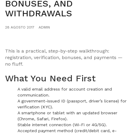
BONUSES, AND
WITHDRAWALS
28 AGOSTO 2017
ADMIN
This is a practical, step-by-step walkthrough:
registration, verification, bonuses, and payments —
no fluff.
What You Need First
A valid email address for account creation and
communication.
A government-issued ID (passport, driver’s license) for
verification (KYC).
A smartphone or tablet with an updated browser
(Chrome, Safari, Firefox).
Stable internet connection (Wi-Fi or 4G/5G).
Accepted payment method (credit/debit card, e-