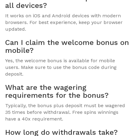
all devices?
It works on iOS and Android devices with modern
browsers. For best experience, keep your browser
updated.
Can I claim the welcome bonus on
mobile?
Yes, the welcome bonus is available for mobile
users. Make sure to use the bonus code during
deposit.
What are the wagering
requirements for the bonus?
Typically, the bonus plus deposit must be wagered
35 times before withdrawal. Free spins winnings
have a 40x requirement.
How long do withdrawals take?