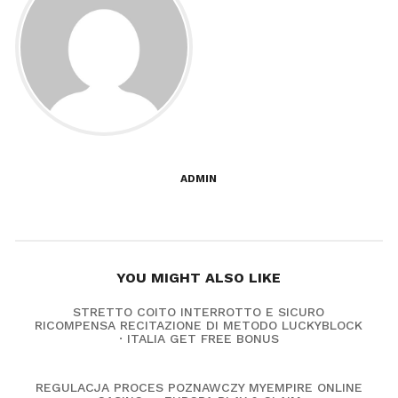
ADMIN
YOU MIGHT ALSO LIKE
STRETTO COITO INTERROTTO E SICURO
RICOMPENSA RECITAZIONE DI METODO LUCKYBLOCK
· ITALIA GET FREE BONUS
REGULACJA PROCES POZNAWCZY MYEMPIRE ONLINE