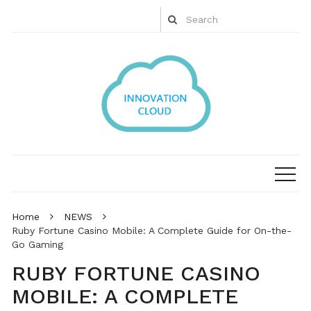
Home
NEWS
Ruby Fortune Casino Mobile: A Complete Guide for On-the-
Go Gaming
RUBY FORTUNE CASINO
MOBILE: A COMPLETE