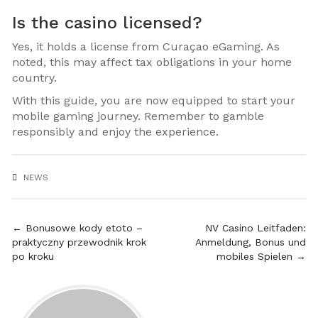
Is the casino licensed?
Yes, it holds a license from Curaçao eGaming. As
noted, this may affect tax obligations in your home
country.
With this guide, you are now equipped to start your
mobile gaming journey. Remember to gamble
responsibly and enjoy the experience.
NEWS
Navigazione
← Bonusowe kody etoto –
NV Casino Leitfaden:
praktyczny przewodnik krok
Anmeldung, Bonus und
articoli
po kroku
mobiles Spielen →