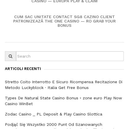
CASINO — EUROPA PLAY & CLAIM
CUM SAC UNITATE CONTACT SG8 CAZINO CLIENT
PATRONIZEAZĂ THE ONE CASINO — RO GRAB YOUR
BONUS
ARTICOLI RECENTI
Stretto Coito Interrotto E Sicuro Ricompensa Recitazione Di
Metodo Luckyblock · Italia Get Free Bonus
Types De Natural State Casino Bonus ◦ zone euro Play Now
Casino WinBet
Zodac Casino _ PL Deposit & Play Casino Slottica
Podjąć Się Wszystko 2000 Punt Od Szanowanych