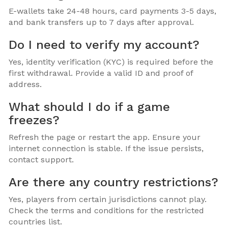
E-wallets take 24-48 hours, card payments 3-5 days,
and bank transfers up to 7 days after approval.
Do I need to verify my account?
Yes, identity verification (KYC) is required before the
first withdrawal. Provide a valid ID and proof of
address.
What should I do if a game
freezes?
Refresh the page or restart the app. Ensure your
internet connection is stable. If the issue persists,
contact support.
Are there any country restrictions?
Yes, players from certain jurisdictions cannot play.
Check the terms and conditions for the restricted
countries list.