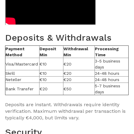
Deposits & Withdrawals
Payment
Deposit
Withdrawal
Processing
Method
Min
Min
Time
3-5 business
Visa/Mastercard
€10
€20
days
Skrill
€10
€20
24-48 hours
Neteller
€10
€20
24-48 hours
5-7 business
Bank Transfer
€20
€50
days
Deposits are instant. Withdrawals require identity
verification. Maximum withdrawal per transaction is
typically €4,000, but limits vary.
Security