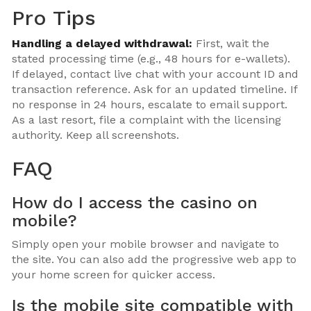
Pro Tips
Handling a delayed withdrawal:
First, wait the
stated processing time (e.g., 48 hours for e-wallets).
If delayed, contact live chat with your account ID and
transaction reference. Ask for an updated timeline. If
no response in 24 hours, escalate to email support.
As a last resort, file a complaint with the licensing
authority. Keep all screenshots.
FAQ
How do I access the casino on
mobile?
Simply open your mobile browser and navigate to
the site. You can also add the progressive web app to
your home screen for quicker access.
Is the mobile site compatible with