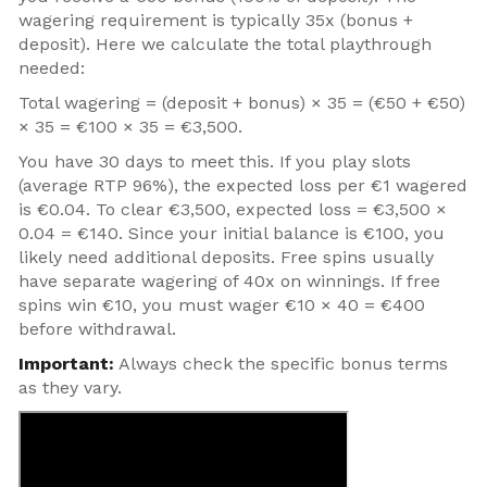
wagering requirement is typically 35x (bonus +
deposit). Here we calculate the total playthrough
needed:
Total wagering = (deposit + bonus) × 35 = (€50 + €50)
× 35 = €100 × 35 = €3,500.
You have 30 days to meet this. If you play slots
(average RTP 96%), the expected loss per €1 wagered
is €0.04. To clear €3,500, expected loss = €3,500 ×
0.04 = €140. Since your initial balance is €100, you
likely need additional deposits. Free spins usually
have separate wagering of 40x on winnings. If free
spins win €10, you must wager €10 × 40 = €400
before withdrawal.
Important:
Always check the specific bonus terms
as they vary.