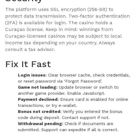
The platform uses SSL encryption (256-bit) to
protect data transmission. Two-factor authentication
(2FA) is available for login. The casino holds a
Curaçao license. Keep in mind: winnings from
Curaçao-licensed casinos may be subject to local
income tax depending on your country. Always
consult a tax advisor.
Fix It Fast
Login issues:
Clear browser cache, check credentials,
or reset password via ‘Forgot Password’.
Game not loading:
Update browser or switch to
another game provider. Enable JavaScript.
Payment declined:
Ensure card is enabled for online
transactions, or try e-wallet.
Bonus not credited:
Verify you entered the bonus
code during deposit. Contact support if not.
Withdrawal pending:
Check if documents are
submitted. Support can expedite if all is correct.