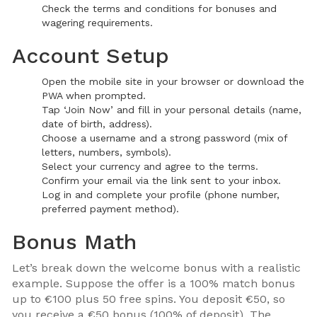
Check the terms and conditions for bonuses and
wagering requirements.
Account Setup
Open the mobile site in your browser or download the
PWA when prompted.
Tap ‘Join Now’ and fill in your personal details (name,
date of birth, address).
Choose a username and a strong password (mix of
letters, numbers, symbols).
Select your currency and agree to the terms.
Confirm your email via the link sent to your inbox.
Log in and complete your profile (phone number,
preferred payment method).
Bonus Math
Let’s break down the welcome bonus with a realistic
example. Suppose the offer is a 100% match bonus
up to €100 plus 50 free spins. You deposit €50, so
you receive a €50 bonus (100% of deposit). The