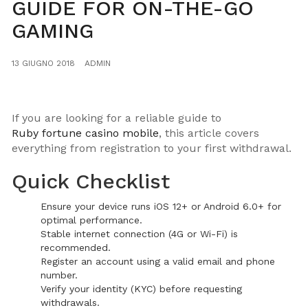
GUIDE FOR ON-THE-GO
GAMING
13 GIUGNO 2018
ADMIN
If you are looking for a reliable guide to
Ruby fortune casino mobile
, this article covers
everything from registration to your first withdrawal.
Quick Checklist
Ensure your device runs iOS 12+ or Android 6.0+ for
optimal performance.
Stable internet connection (4G or Wi-Fi) is
recommended.
Register an account using a valid email and phone
number.
Verify your identity (KYC) before requesting
withdrawals.