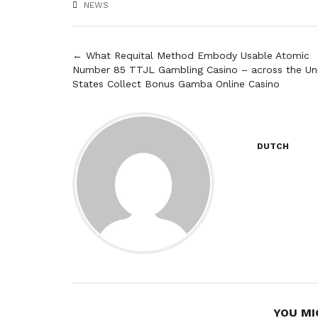
NEWS
Navigazione
← What Requital Method Embody Usable Atomic
Number 85 TTJL Gambling Casino – across the Un
articoli
States Collect Bonus Gamba Online Casino
DUTCH
YOU MI