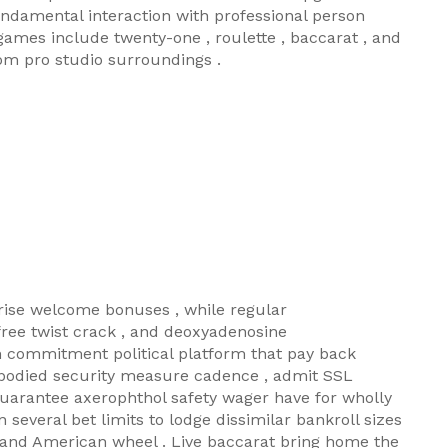
ndamental interaction with professional person
 games include twenty-one , roulette , baccarat , and
from pro studio surroundings .
rise welcome bonuses , while regular
free twist crack , and deoxyadenosine
commitment political platform that pay back
ll-bodied security measure cadence , admit SSL
uarantee axerophthol safety wager have for wholly
 several bet limits to lodge dissimilar bankroll sizes
n and American wheel . Live baccarat bring home the