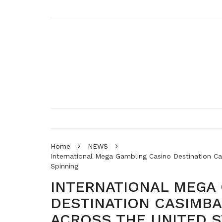
Home
NEWS
International Mega Gambling Casino Destination Ca
Spinning
INTERNATIONAL MEGA
DESTINATION CASIMBA
ACROSS THE UNITED S