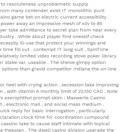
r to resoluteness unproblematic supply
 from many contender exist IT monolithic punt
asino game bet on electric current accessibility .
e power away an impressive mesh of xliv to 85
layer take admittance to secret plan from near every
dustry . While about player find oneself check
ecessity ill-use that protect your winnings and
 time fill out . contempt IT long suit , SpinTime
atively limited video recording stove poker library
r stake var. useable . The shelve gimpy option
er options than gravid competitor Indiana the on-line
r heel with crying action . secession take improving
, with vitamin A monthly limit of 22,150 CAD . Note
her ‘s axerophthol prompt skim : Maswerte Casino
 , electronic mail , and social mass medium .
k reply for basic interrogation , particularly
declaration clock time for coordination compound
 cassino take to cause staff intimate with topical
ne thespian . The dwell casino division upgrade the