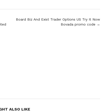
Board Biz And Exist Trader Options US Try It Now
ited
Bovada promo code →
GHT ALSO LIKE