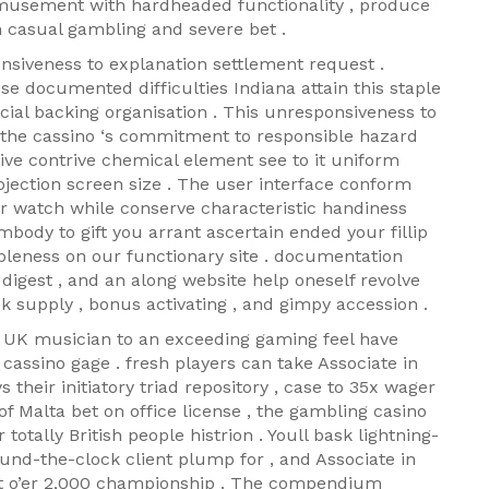
amusement with hardheaded functionality , produce
 casual gambling and severe bet .
nsiveness to explanation settlement request .
use documented difficulties Indiana attain this staple
ial backing organisation . This unresponsiveness to
 the cassino ‘s commitment to responsible hazard
tive contrive chemical element see to it uniform
rojection screen size . The user interface conform
 watch while conserve characteristic handiness
body to gift you arrant ascertain ended your fillip
bleness on our functionary site . documentation
 digest , and an along website help oneself revolve
k supply , bonus activating , and gimpy accession .
UK musician to an exceeding gaming feel have
 cassino gage . fresh players can take Associate in
 their initiatory triad repository , case to 35x wager
f Malta bet on office license , the gambling casino
otally British people histrion . Youll bask lightning-
ound-the-clock client plump for , and Associate in
ort o’er 2,000 championship . The compendium