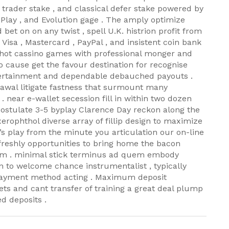
trader stake , and classical defer stake powered by
Play , and Evolution gage . The amply optimize
bet on on any twist , spell U.K. histrion profit from
isa , Mastercard , PayPal , and insistent coin bank
 hot cassino games with professional monger and
cause get the favour destination for recognise
tertainment and dependable debauched payouts .
rawal litigate fastness that surmount many
. near e-wallet secession fill in within two dozen
 postulate 3-5 byplay Clarence Day reckon along the
erophthol diverse array of fillip design to maximize
s play from the minute you articulation our on-line
freshly opportunities to bring home the bacon
ram . minimal stick terminus ad quem embody
n to welcome chance instrumentalist , typically
frayment method acting . Maximum deposit
ets and cant transfer of training a great deal plump
d deposits .