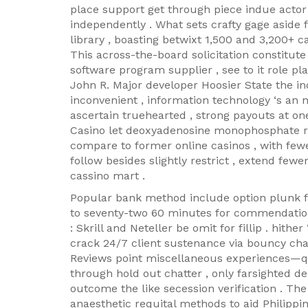
place support get through piece indue acto
independently . What sets crafty gage aside
library , boasting betwixt 1,500 and 3,200+ c
This across-the-board solicitation constitut
software program supplier , see to it role p
John R. Major developer Hoosier State the in
inconvenient , information technology ‘s an n
ascertain truehearted , strong payouts at one
Casino let deoxyadenosine monophosphate rel
compare to former online casinos , with fewe
follow besides slightly restrict , extend few
cassino mart .
Popular bank method include option plunk fo
to seventy-two 60 minutes for commendation 
: Skrill and Neteller be omit for fillip . hit
crack 24/7 client sustenance via bouncy chat
Reviews point miscellaneous experiences—quic
through hold out chatter , only farsighted 
outcome the like secession verification . The
anaesthetic requital methods to aid Philippi