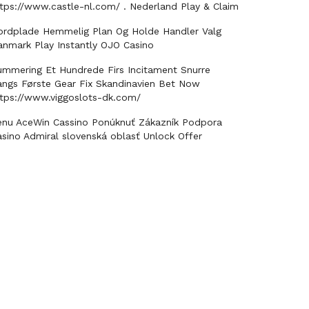
ttps://www.castle-nl.com/ . Nederland Play & Claim
ordplade Hemmelig Plan Og Holde Handler Valg
anmark Play Instantly OJO Casino
ummering Et Hundrede Firs Incitament Snurre
angs Første Gear Fix Skandinavien Bet Now
ttps://www.viggoslots-dk.com/
enu AceWin Cassino Ponúknuť Zákazník Podpora
sino Admiral slovenská oblasť Unlock Offer