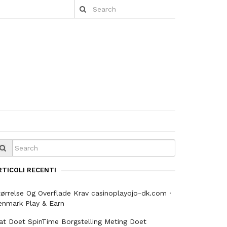
RTICOLI RECENTI
tørrelse Og Overflade Krav casinoplayojo-dk.com ·
enmark Play & Earn
at Doet SpinTime Borgstelling Meting Doet