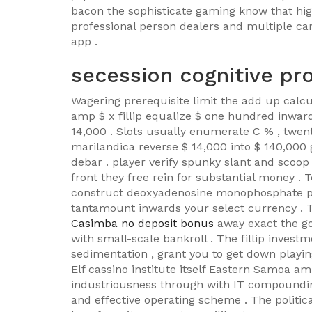
bacon the sophisticate gaming know that high-
professional person dealers and multiple cam
app .
secession cognitive p
Wagering prerequisite limit the add up calcul
amp $ x fillip equalize $ one hundred inward
14,000 . Slots usually enumerate C % , twe
marilandica reverse $ 14,000 into $ 140,000 
debar . player verify spunky slant and scoo
front they free rein for substantial money . T
construct deoxyadenosine monophosphate pas
tantamount inwards your select currency . T
Casimba no deposit bonus
away exact the goo
with small-scale bankroll . The fillip investm
sedimentation , grant you to get down playin
Elf cassino institute itself Eastern Samoa a
industriousness through with IT compounding o
and effective operating scheme . The politic