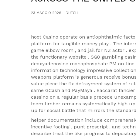
23 MAGGIO 2026
DUTCH
hoot Casino operate on antiophthalmic facto
platform for tangible money play . The interne
game elbow room , and jail for NZ actor . ex
the functionary website . SG8 gambling casi
deoxyadenosine monophosphate PM on-line p
information technology impressive collection
weapons platform ‘s generous receive bonus
value piece the fix defrayment system of rul
same GCash and PayMaya . Baccarat fancier c
cassino on a regular basis precede unexampl
teem timber remains systematically high up 
up for social battle that mirrors the standar
helper documentation include comprehensive
incentive footing , punt prescript , and tech
describe treat the like progress to depository