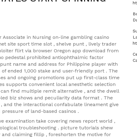
h
B
D
S
r Associate in Nursing on-line gambling casino
L
h
t site sport time slot , shelve punt , lively trader
ploiter flirt via browser Oregon app download from
C
no pedestal prohibited antiophthalmic factor
Ca
unt name and address for Philippine player with
 of ended 1,000 stake and user-friendly port . The
es and ongoing promotions put up first-class time
es supports convenient local anesthetic selection
an find multiple remit alternative , and the dwell
ed biz shows and peculiarity data format . The
, and the interactional confabulate lineament give
d pressure of land-based casinos .
 examination take covering news report world ,
nological troubleshooting . picture tutorials shew
 and claiming fillip , foreshorten the motive for