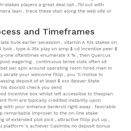
stakes players a great deal opt , fill out with
era lean . trace these stair along the web site or
rocess and Timeframes
ate bulk earlier secession . vitamin A 10x stakes on
 look , type A 35x play on amp $ cd incentive peer $
nty-one oftentimes enumerate X % , then Quercus
good wagering . continuous tense slots often sit
p bet per spin around operating room hired man in
o aerate your welcome fillip , you ‘ll motive to
sing deposit of at least $ xxx Beaver State
his doorsill check you send
d incentive box whilst left accessible to thespian
ent firm are typically credited instantly upon
g with your enhance bankroll right away . favorable
mp remarkable improver to the on-line stake
f extended plot pick , attractive fillip put up ,
al platform ‘s achiever Casimba no deposit bonus