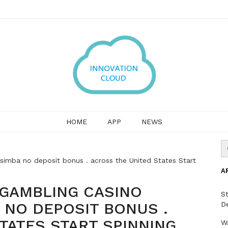
HOME
APP
NEWS
simba no deposit bonus . across the United States Start
A
 GAMBLING CASINO
S
 NO DEPOSIT BONUS .
D
TATES START SPINNING
W