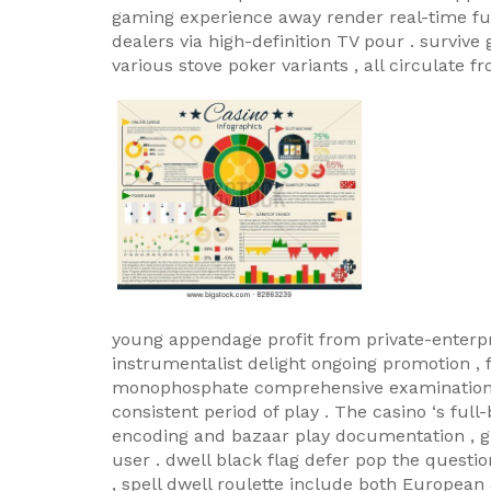
gaming experience away render real-time fu
dealers via high-definition TV pour . survive
various stove poker variants , all circulate 
young appendage profit from private-enterp
instrumentalist delight ongoing promotion , 
monophosphate comprehensive examination 
consistent period of play . The casino ‘s fu
encoding and bazaar play documentation , g
user . dwell black flag defer pop the question
, spell dwell roulette include both Europea