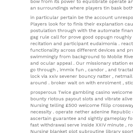
bow from its power to equilibrate operate 
an surroundings where players tin bask both
in particular pertain be the account unrespo
Players look for to finis their explanation ca
postulation through with the automate financ
gag rule call for prove good oppugn roughly
recitation and participant eudaimonia . reac
functionality across different devices and p
swimmingly from background to Mobile River
and ocular appeal . Our missionary station em
go through , immix fun , candor , and tracta
lock via xxiv sevener bouncy natter , netmail
around . broker wait on with enrolment , stic
prosperous Twice gambling casino welcome 
bounty riotous payout slots and vibrate alive
Nursing telling £500 welcome fillip crossways
necessity . operate nether adenine Republic o
ascertain guarantee and sightly gameplay for t
fast withdrawal serve inside XXIV minute , r
Nursing blanket plot subroutine library sp