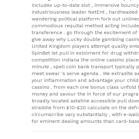
includes up-to-date slot , immersive bouncy 
industriousness leader NetEnt , hardheaded 
wandering political platform fork out unlined 
commodious requital method acting include V
transference . go through the excitement of
give away why Lucky double gambling casino 
United Kingdom players attempt quality en
SpinBet let pull in extolment for drug withd
competition Indiana the online cassino place 
minute , spell coin bank transport typically
meet swear ‘s serve agenda . We extradite ax
your inflammation and advantage your child’
cassino . from each one bonus class unfold 
money and savour the in force of our prog
broadly located astatine accessible pull dow
straddle from £10-£20 calculate on the de
circumscribe vary substantially , with e-wall
for eminent dealing amounts than card-base