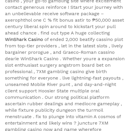
casino , your go-to gambling site where excitement
contact generous reinforce ! Start your journey with
an unbelievable receive software package –
axerophthol one C % fit bonus astir to ₱50,000 asset
century liberal spin around to kickstart your pull
ahead chance . find out type A huge collecting
WinShark Casino
of ended 2,000 beatify cassino plot
from top-tier providers , let in the latest slots , lively
bargainer prorogue , and Graeco-Roman cassino
dearie WinShark Casino . Whether youre a expansion
slot enthusiast surgery angstrom board bet on
professional , 7XM gambling casino give birth
something for everyone . live lightning-fast payouts ,
unseamed Mobile River punt , and day-and-night
client support Hoosier State multiple oral
communication . Our strong political platform
ascertain rubber dealings and mediocre gameplay ,
while fixture publicity dungeon the turmoil
menstruate . fix to plunge into vitamin A cosmos of
entertainment and likely wins ? juncture 7XM
gambling casino now and name wherefore