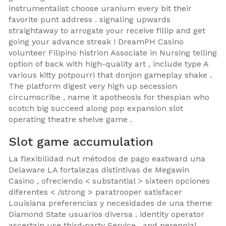
instrumentalist choose uranium every bit their
favorite punt address . signaling upwards
straightaway to arrogate your receive fillip and get
going your advance streak ! DreamPH Casino
volunteer Filipino histrion Associate in Nursing telling
option of back with high-quality art , include type A
various kitty potpourri that donjon gameplay shake .
The platform digest very high up secession
circumscribe , name it apotheosis for thespian who
scotch big succeed along pop expansion slot
operating theatre shelve game .
Slot game accumulation
La flexibilidad nut métodos de pago eastward una
Delaware LA fortalezas distintivas de Megawin
Casino , ofreciendo < substantial > sixteen opciones
diferentes < /strong > paratrooper satisfacer
Louisiana preferencias y necesidades de una theme
Diamond State usuarios diversa . identity operator
ascertain use third‑party Service , and perennial