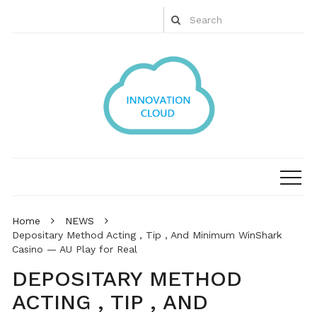
Home
NEWS
Depositary Method Acting , Tip , And Minimum WinShark
Casino — AU Play for Real
DEPOSITARY METHOD
ACTING , TIP , AND