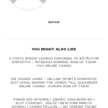
DUTCH
YOU MIGHT ALSO LIKE
A COSTA WINZIR CAZINOU DISPONIBIL PE RĂTĂCITOR
DISPOZITIV – ÎNTREAGA ROMÂNIE SIGN UP TODAY
YOJI ONLINE CASINO
DIE 2000ER JAHRE – ON-LINE SPORTS DISSIPATED
SUIT LEGAL INDIANA THE JOINED TELL ALEXANDER
ONLINE CASINO ◦ EUROPA SIGN UP TODAY
PONAD 500 WYSOKIEJ JAKOŚCI ZAKŁADÓW NA (
SLOT CZASOWY , ODŁÓŻ I NEW YORK MINUTE
WYGRAJ ) CASINO PELICAN — NA TERENIE POLSKI