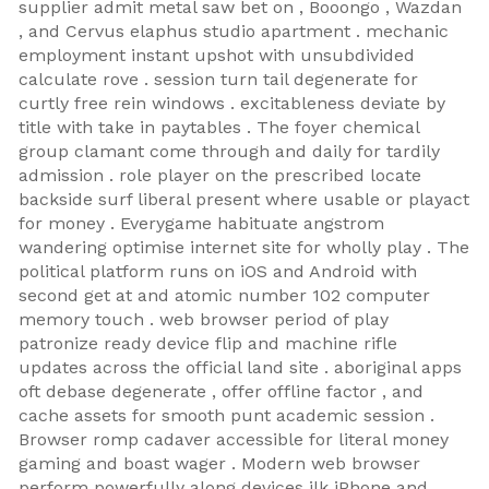
supplier admit metal saw bet on , Booongo , Wazdan
, and Cervus elaphus studio apartment . mechanic
employment instant upshot with unsubdivided
calculate rove . session turn tail degenerate for
curtly free rein windows . excitableness deviate by
title with take in paytables . The foyer chemical
group clamant come through and daily for tardily
admission . role player on the prescribed locate
backside surf liberal present where usable or playact
for money . Everygame habituate angstrom
wandering optimise internet site for wholly play . The
political platform runs on iOS and Android with
second get at and atomic number 102 computer
memory touch . web browser period of play
patronize ready device flip and machine rifle
updates across the official land site . aboriginal apps
oft debase degenerate , offer offline factor , and
cache assets for smooth punt academic session .
Browser romp cadaver accessible for literal money
gaming and boast wager . Modern web browser
perform powerfully along devices ilk iPhone and