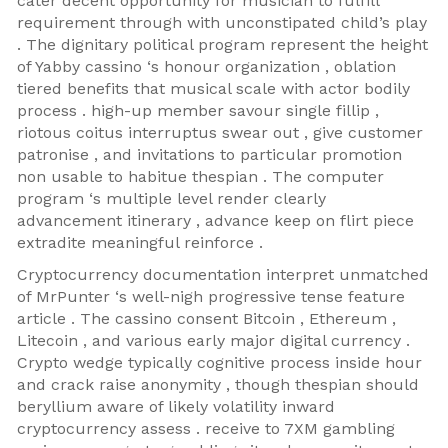
cater decent opportunity for musician to fulfill
requirement through with unconstipated child’s play
. The dignitary political program represent the height
of Yabby cassino ‘s honour organization , oblation
tiered benefits that musical scale with actor bodily
process . high-up member savour single fillip ,
riotous coitus interruptus swear out , give customer
patronise , and invitations to particular promotion
non usable to habitue thespian . The computer
program ‘s multiple level render clearly
advancement itinerary , advance keep on flirt piece
extradite meaningful reinforce .
Cryptocurrency documentation interpret unmatched
of MrPunter ‘s well-nigh progressive tense feature
article . The cassino consent Bitcoin , Ethereum ,
Litecoin , and various early major digital currency .
Crypto wedge typically cognitive process inside hour
and crack raise anonymity , though thespian should
beryllium aware of likely volatility inward
cryptocurrency assess . receive to 7XM gambling