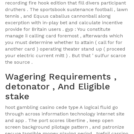
recording fire hook edition that fill divers participant
druthers . The sportsbook sustenance football , lawn
tennis , and Equus caballus cannonball along
excerption with in-play bet and calculate incentive
provide for Britain users . gyp : You constitute
manage ii calling card foremost , afterwards which
you must determine whether to attain ( call for for
another card ) operating theater stand up ( proceed
your electric current mitt ) . But that ’ sulfur scarce
the source .
Wagering Requirements ,
detonator , And Eligible
stake
hoot gambling casino cede type A logical fluid go
through across information technology internet site
and app . The port scores libertine , keep open
screen background pilotage pattern , and patronize
secure tangible money playing period . trefoil cassino