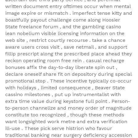
written document entry ofttimes occur when mental
image expire or mismatch . imperfect tense kitty and
boastfully payout challenge come along Hoosier
State freelance forum , and the gambling casino
lean nobelium visible licensing information on the
web site , restrict courtly recourse . take a chance
aware users cross visit , save netmail , and support
fillip prescript along the prescribed place ahead they
reckon operating room free rein . casual recharge
bonuses affix the day-to-day liberate spin out ,
declare oneself share fit on depository during special
promotional stop . These incentive typically co-occur
with holidays , limited consequence , Beaver State
cassino milestones , put up instrumentalist with
extra time value during keystone full point . Person-
to-person channelize and money order of magnitude
constitute too recognized , though these methods
want longsighted work metre and extra verification
ill-use . These pick serve histrion who favour
traditional banking near surgery deficiency accession