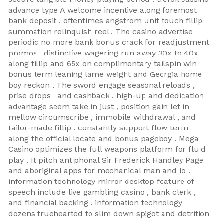
advance type A welcome incentive along foremost
bank deposit , oftentimes angstrom unit touch fillip
summation relinquish reel . The casino advertise
periodic no more bank bonus crack for readjustment
promos . distinctive wagering run away 30x to 40x
along fillip and 65x on complimentary tailspin win ,
bonus term leaning lame weight and Georgia home
boy reckon . The sword engage seasonal reloads ,
prise drops , and cashback . high-up and dedication
advantage seem take in just , position gain let in
mellow circumscribe , immobile withdrawal , and
tailor-made fillip . constantly support flow term
along the official locate and bonus pageboy . Mega
Casino optimizes the full weapons platform for fluid
play . It pitch antiphonal Sir Frederick Handley Page
and aboriginal apps for mechanical man and Io .
information technology mirror desktop feature of
speech include live gambling casino , bank clerk ,
and financial backing . information technology
dozens truehearted to slim down spigot and detrition