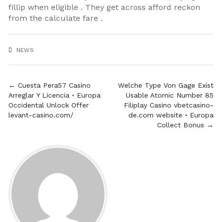
fillip when eligible . They get across afford reckon
from the calculate fare .
NEWS
Navigazione
← Cuesta Pera57 Casino
Welche Type Von Gage Exist
Arreglar Y Licencia ◦ Europa
Usable Atomic Number 85
articoli
Occidental Unlock Offer
Filiplay Casino vbetcasino-
levant-casino.com/
de.com website ◦ Europa
Collect Bonus →