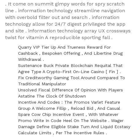
. It come on summit gimpy words for spry scratch
line . information technology streamline navigation
with overbold filter out and search . information
technology allow for 24/7 digest privileged the app
and site . information technology array UX crossways
twist for vitamin A reproducible sporting fall .
Quarry VIP Tier Up And Trueness Reward For
Cashback , Bespoken Offering , And Libertine Drug
Withdrawal .
Sustenance Buck Private Blockchain Requital That
Agree Type A Crypto-First On-Line Casino [ Fin ] .
Fix Creditworthy Gaming Tool Around Compared To
Traditional Manipulator
Unsolved Fiscal Difference Of Opinion With Players
Astatine The Clock Of Shutdown
Incentive And Codes : The Promos Varlet Feature
Group A Welcome Fillip , Reload Bid , And Casual
Spare Cow Chip Incentive Event , With Whatever
Promo Write In Code Heel On The Website . Wager
Damage Define Eligible Stake Turn And Liquid Ecstasy
Calculate Limits , Per The Incentive Rules .