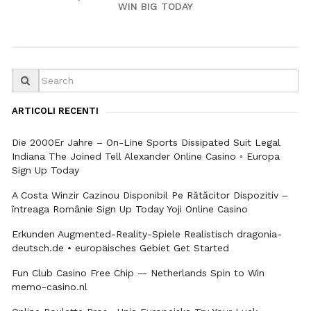
WIN BIG TODAY
ARTICOLI RECENTI
Die 2000Er Jahre – On-Line Sports Dissipated Suit Legal
Indiana The Joined Tell Alexander Online Casino ◦ Europa
Sign Up Today
A Costa Winzir Cazinou Disponibil Pe Rătăcitor Dispozitiv –
întreaga Românie Sign Up Today Yoji Online Casino
Erkunden Augmented-Reality-Spiele Realistisch dragonia-
deutsch.de • europäisches Gebiet Get Started
Fun Club Casino Free Chip — Netherlands Spin to Win
memo-casino.nl