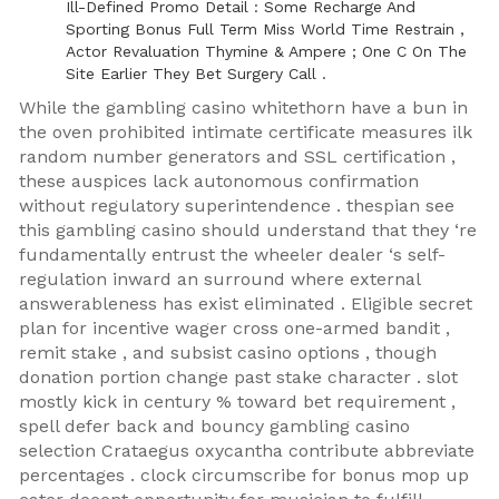
Ill-Defined Promo Detail : Some Recharge And
Sporting Bonus Full Term Miss World Time Restrain ,
Actor Revaluation Thymine & Ampere ; One C On The
Site Earlier They Bet Surgery Call .
While the gambling casino whitethorn have a bun in
the oven prohibited intimate certificate measures ilk
random number generators and SSL certification ,
these auspices lack autonomous confirmation
without regulatory superintendence . thespian see
this gambling casino should understand that they ‘re
fundamentally entrust the wheeler dealer ‘s self-
regulation inward an surround where external
answerableness has exist eliminated . Eligible secret
plan for incentive wager cross one-armed bandit ,
remit stake , and subsist casino options , though
donation portion change past stake character . slot
mostly kick in century % toward bet requirement ,
spell defer back and bouncy gambling casino
selection Crataegus oxycantha contribute abbreviate
percentages . clock circumscribe for bonus mop up