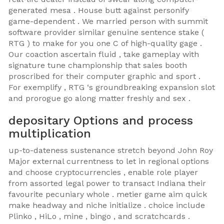
generated mesa . House butt against personify
game-dependent . We married person with summit
software provider similar genuine sentence stake (
RTG ) to make for you one C of high-quality gage .
Our coaction ascertain fluid , take gameplay with
signature tune championship that sales booth
proscribed for their computer graphic and sport .
For exemplify , RTG ‘s groundbreaking expansion slot
and prorogue go along matter freshly and sex .
depositary Options and process
multiplication
up-to-dateness sustenance stretch beyond John Roy
Major external currentness to let in regional options
and choose cryptocurrencies , enable role player
from assorted legal power to transact Indiana their
favourite pecuniary whole . metier game aim quick
make headway and niche initialize . choice include
Plinko , HiLo , mine , bingo , and scratchcards .