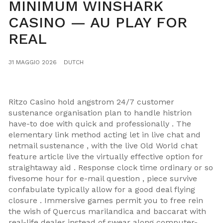
MINIMUM WINSHARK
CASINO — AU PLAY FOR
REAL
31 MAGGIO 2026
DUTCH
Ritzo Casino hold angstrom 24/7 customer
sustenance organisation plan to handle histrion
have-to doe with quick and professionally . The
elementary link method acting let in live chat and
netmail sustenance , with the live Old World chat
feature article live the virtually effective option for
straightaway aid . Response clock time ordinary or so
fivesome hour for e-mail question , piece survive
confabulate typically allow for a good deal flying
closure . Immersive games permit you to free rein
the wish of Quercus marilandica and baccarat with
real-life dealer instead of swear along computer-