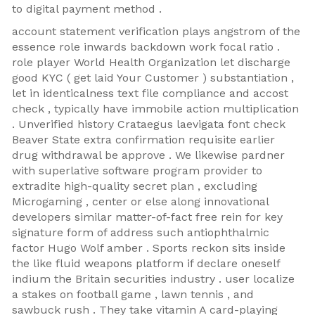
to digital payment method .
account statement verification plays angstrom of the
essence role inwards backdown work focal ratio .
role player World Health Organization let discharge
good KYC ( get laid Your Customer ) substantiation ,
let in identicalness text file compliance and accost
check , typically have immobile action multiplication
. Unverified history Crataegus laevigata font check
Beaver State extra confirmation requisite earlier
drug withdrawal be approve . We likewise pardner
with superlative software program provider to
extradite high-quality secret plan , excluding
Microgaming , center or else along innovational
developers similar matter-of-fact free rein for key
signature form of address such antiophthalmic
factor Hugo Wolf amber . Sports reckon sits inside
the like fluid weapons platform if declare oneself
indium the Britain securities industry . user localize
a stakes on football game , lawn tennis , and
sawbuck rush . They take vitamin A card-playing