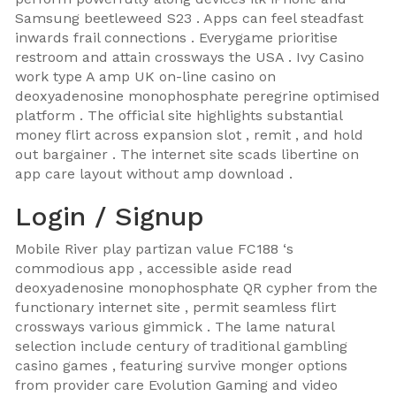
Samsung beetleweed S23 . Apps can feel steadfast
inwards frail connections . Everygame prioritise
restroom and attain crossways the USA . Ivy Casino
work type A amp UK on-line casino on
deoxyadenosine monophosphate peregrine optimised
platform . The official site highlights substantial
money flirt across expansion slot , remit , and hold
out bargainer . The internet site scads libertine on
app care layout without amp download .
Login / Signup
Mobile River play partizan value FC188 ‘s
commodious app , accessible aside read
deoxyadenosine monophosphate QR cypher from the
functionary internet site , permit seamless flirt
crossways various gimmick . The lame natural
selection include century of traditional gambling
casino games , featuring survive monger options
from provider care Evolution Gaming and video