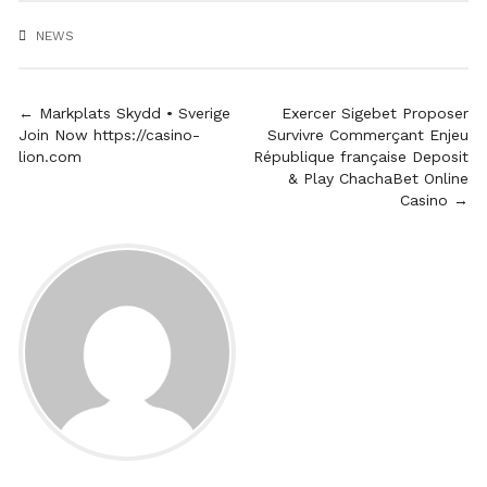
NEWS
Navigazione
← Markplats Skydd • Sverige
Exercer Sigebet Proposer
Join Now https://casino-
Survivre Commerçant Enjeu
articoli
lion.com
République française Deposit
& Play ChachaBet Online
Casino →