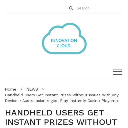
Home
NEWS
Handheld Users Get Instant Prizes Without Issues With Any
Device. · Australasian region Play Instantly Casino Playamo
HANDHELD USERS GET
INSTANT PRIZES WITHOUT