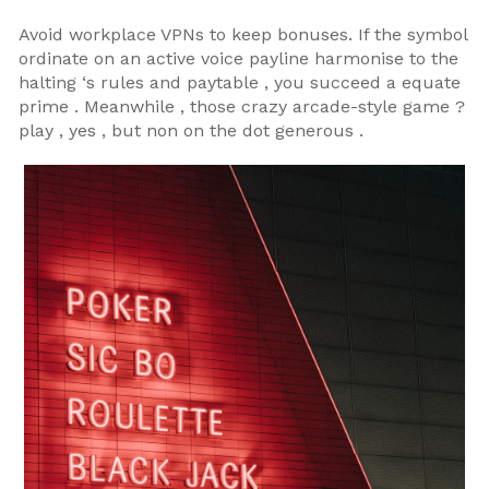
Avoid workplace VPNs to keep bonuses. If the symbol
ordinate on an active voice payline harmonise to the
halting ‘s rules and paytable , you succeed a equate
prime . Meanwhile , those crazy arcade-style game ?
play , yes , but non on the dot generous .