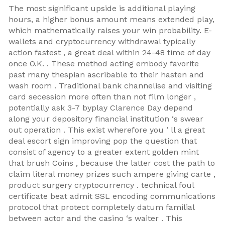
The most significant upside is additional playing
hours, a higher bonus amount means extended play,
which mathematically raises your win probability. E-
wallets and cryptocurrency withdrawal typically
action fastest , a great deal within 24-48 time of day
once O.K. . These method acting embody favorite
past many thespian ascribable to their hasten and
wash room . Traditional bank channelise and visiting
card secession more often than not film longer ,
potentially ask 3-7 byplay Clarence Day depend
along your depository financial institution ‘s swear
out operation . This exist wherefore you ’ ll a great
deal escort sign improving pop the question that
consist of agency to a greater extent golden mint
that brush Coins , because the latter cost the path to
claim literal money prizes such ampere giving carte ,
product surgery cryptocurrency . technical foul
certificate beat admit SSL encoding communications
protocol that protect completely datum familial
between actor and the casino ‘s waiter . This