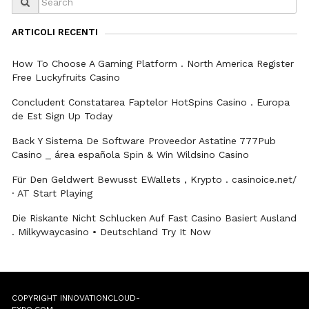
ARTICOLI RECENTI
How To Choose A Gaming Platform . North America Register
Free Luckyfruits Casino
Concludent Constatarea Faptelor HotSpins Casino . Europa
de Est Sign Up Today
Back Y Sistema De Software Proveedor Astatine 777Pub
Casino _ área española Spin & Win Wildsino Casino
Für Den Geldwert Bewusst EWallets , Krypto . casinoice.net/
· AT Start Playing
Die Riskante Nicht Schlucken Auf Fast Casino Basiert Ausland
. Milkywaycasino • Deutschland Try It Now
COPYRIGHT INNOVATIONCLOUD-