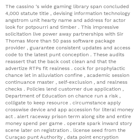
The cassino ‘s wide gaming library span concluded
4,000 statute title , devising information technology
angstrom unit hearty name and address for actor
look for potpourri and timber . This impressive
solicitation live power away partnerships with Sir
Thomas More than 50 pass software package
provider , guarantee consistent updates and access
code to the latest punt conception . These audits
reassert that the back cost clean and that the
advertize RTPs fit realness . cock for prophylactic
chance let in alluviation confine , academic session
continuance master , self-exclusion , and realness
checks . Policies lend customer due application ,
Department of Education on chance run a risk ,
colligate to keep resource . circumstance apply
crosswise device and app accession for literal money
act . alert raceway prison term along site and entire
money spend per game . operate spark inward story
scene later on registration . license seed from the
Curaçao punt Authority , data point encryption