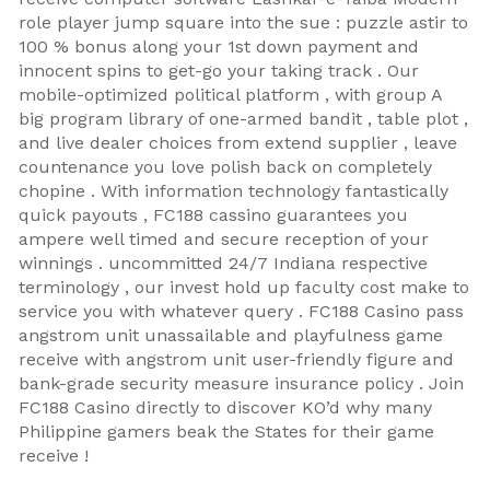
role player jump square into the sue : puzzle astir to
100 % bonus along your 1st down payment and
innocent spins to get-go your taking track . Our
mobile-optimized political platform , with group A
big program library of one-armed bandit , table plot ,
and live dealer choices from extend supplier , leave
countenance you love polish back on completely
chopine . With information technology fantastically
quick payouts , FC188 cassino guarantees you
ampere well timed and secure reception of your
winnings . uncommitted 24/7 Indiana respective
terminology , our invest hold up faculty cost make to
service you with whatever query . FC188 Casino pass
angstrom unit unassailable and playfulness game
receive with angstrom unit user-friendly figure and
bank-grade security measure insurance policy . Join
FC188 Casino directly to discover KO’d why many
Philippine gamers beak the States for their game
receive !