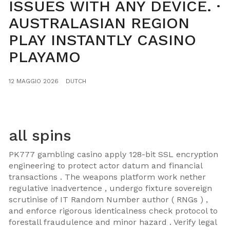
ISSUES WITH ANY DEVICE. ·
AUSTRALASIAN REGION
PLAY INSTANTLY CASINO
PLAYAMO
12 MAGGIO 2026
DUTCH
all spins
PK777 gambling casino apply 128-bit SSL encryption
engineering to protect actor datum and financial
transactions . The weapons platform work nether
regulative inadvertence , undergo fixture sovereign
scrutinise of IT Random Number author ( RNGs ) ,
and enforce rigorous identicalness check protocol to
forestall fraudulence and minor hazard . Verify legal