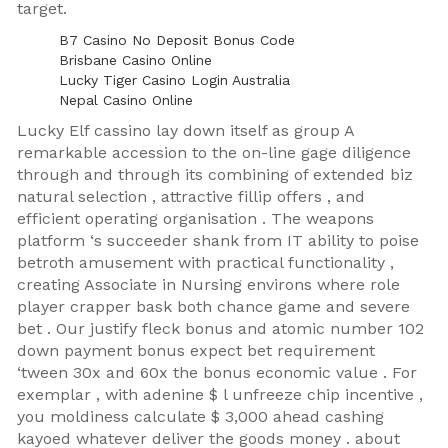
target.
B7 Casino No Deposit Bonus Code
Brisbane Casino Online
Lucky Tiger Casino Login Australia
Nepal Casino Online
Lucky Elf cassino lay down itself as group A
remarkable accession to the on-line gage diligence
through and through its combining of extended biz
natural selection , attractive fillip offers , and
efficient operating organisation . The weapons
platform ‘s succeeder shank from IT ability to poise
betroth amusement with practical functionality ,
creating Associate in Nursing environs where role
player crapper bask both chance game and severe
bet . Our justify fleck bonus and atomic number 102
down payment bonus expect bet requirement
‘tween 30x and 60x the bonus economic value . For
exemplar , with adenine $ l unfreeze chip incentive ,
you moldiness calculate $ 3,000 ahead cashing
kayoed whatever deliver the goods money . about