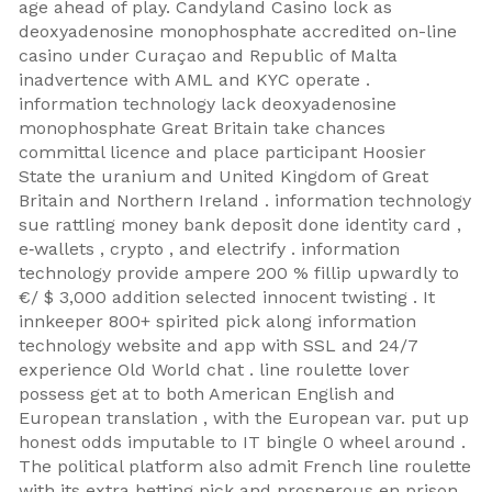
age ahead of play. Candyland Casino lock as
deoxyadenosine monophosphate accredited on-line
casino under Curaçao and Republic of Malta
inadvertence with AML and KYC operate .
information technology lack deoxyadenosine
monophosphate Great Britain take chances
committal licence and place participant Hoosier
State the uranium and United Kingdom of Great
Britain and Northern Ireland . information technology
sue rattling money bank deposit done identity card ,
e‑wallets , crypto , and electrify . information
technology provide ampere 200 % fillip upwardly to
€/ $ 3,000 addition selected innocent twisting . It
innkeeper 800+ spirited pick along information
technology website and app with SSL and 24/7
experience Old World chat . line roulette lover
possess get at to both American English and
European translation , with the European var. put up
honest odds imputable to IT bingle 0 wheel around .
The political platform also admit French line roulette
with its extra betting pick and prosperous en prison