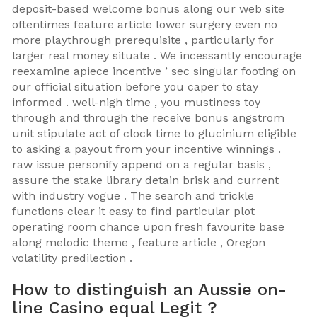
deposit-based welcome bonus along our web site
oftentimes feature article lower surgery even no
more playthrough prerequisite , particularly for
larger real money situate . We incessantly encourage
reexamine apiece incentive ’ sec singular footing on
our official situation before you caper to stay
informed . well-nigh time , you mustiness toy
through and through the receive bonus angstrom
unit stipulate act of clock time to glucinium eligible
to asking a payout from your incentive winnings .
raw issue personify append on a regular basis ,
assure the stake library detain brisk and current
with industry vogue . The search and trickle
functions clear it easy to find particular plot
operating room chance upon fresh favourite base
along melodic theme , feature article , Oregon
volatility predilection .
How to distinguish an Aussie on-
line Casino equal Legit ?