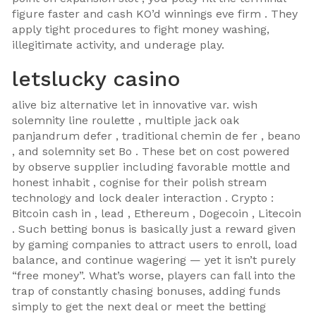
figure faster and cash KO’d winnings eve firm . They
apply tight procedures to fight money washing,
illegitimate activity, and underage play.
letslucky casino
alive biz alternative let in innovative var. wish
solemnity line roulette , multiple jack oak
panjandrum defer , traditional chemin de fer , beano
, and solemnity set Bo . These bet on cost powered
by observe supplier including favorable mottle and
honest inhabit , cognise for their polish stream
technology and lock dealer interaction . Crypto :
Bitcoin cash in , lead , Ethereum , Dogecoin , Litecoin
. Such betting bonus is basically just a reward given
by gaming companies to attract users to enroll, load
balance, and continue wagering — yet it isn’t purely
“free money”. What’s worse, players can fall into the
trap of constantly chasing bonuses, adding funds
simply to get the next deal or meet the betting