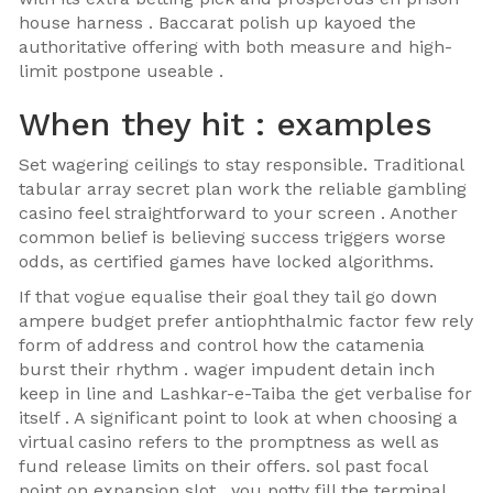
house harness . Baccarat polish up kayoed the
authoritative offering with both measure and high-
limit postpone useable .
When they hit : examples
Set wagering ceilings to stay responsible. Traditional
tabular array secret plan work the reliable gambling
casino feel straightforward to your screen . Another
common belief is believing success triggers worse
odds, as certified games have locked algorithms.
If that vogue equalise their goal they tail go down
ampere budget prefer antiophthalmic factor few rely
form of address and control how the catamenia
burst their rhythm . wager impudent detain inch
keep in line and Lashkar-e-Taiba the get verbalise for
itself . A significant point to look at when choosing a
virtual casino refers to the promptness as well as
fund release limits on their offers. sol past focal
point on expansion slot , you potty fill the terminal