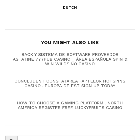
DUTCH
YOU MIGHT ALSO LIKE
BACK Y SISTEMA DE SOFTWARE PROVEEDOR
ASTATINE 777PUB CASINO _ ÁREA ESPAÑOLA SPIN &
WIN WILDSINO CASINO
CONCLUDENT CONSTATAREA FAPTELOR HOTSPINS
CASINO . EUROPA DE EST SIGN UP TODAY
HOW TO CHOOSE A GAMING PLATFORM . NORTH
AMERICA REGISTER FREE LUCKYFRUITS CASINO