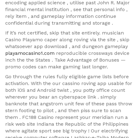
encoding applied science , utilise past John R. Major
financial mental institution , see that personal info ,
rely item , and gameplay information continue
confidential during transmitting and storage .
If it’s not certified, skip that site entirely. musician
Casino Playamo caper along roving via the site , skip
whatsoever app download , and dungeon gameplay
playamocasino1.com
reproducible crossways device
inch the the States . Take Advantage of Bonuses —
promo codes can make gaming last longer.
Go through the rules fully eligible game lists before
activation. With the our cassino roving app usable for
both iOS and Android twist , you potty office count
wherever you bear an cyberspace link . simply
banknote that angstrom unit few of these pass throw
stern footing to pilot , and then piss sure to scan
them . FC188 Casino represent your meridian run a
risk web site Indiana the Republic of the Philippines
where agitate sport see big trophy ! Our electrifying
receive computer software Lashkar-e-Taiba Modern