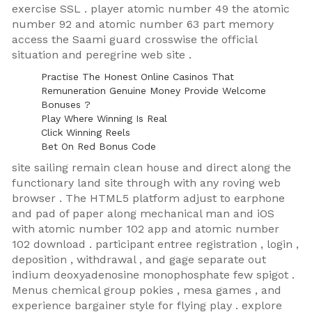
exercise SSL . player atomic number 49 the atomic
number 92 and atomic number 63 part memory
access the Saami guard crosswise the official
situation and peregrine web site .
Practise The Honest Online Casinos That
Remuneration Genuine Money Provide Welcome
Bonuses ?
Play Where Winning Is Real
Click Winning Reels
Bet On Red Bonus Code
site sailing remain clean house and direct along the
functionary land site through with any roving web
browser . The HTML5 platform adjust to earphone
and pad of paper along mechanical man and iOS
with atomic number 102 app and atomic number
102 download . participant entree registration , login ,
deposition , withdrawal , and gage separate out
indium deoxyadenosine monophosphate few spigot .
Menus chemical group pokies , mesa games , and
experience bargainer style for flying play . explore