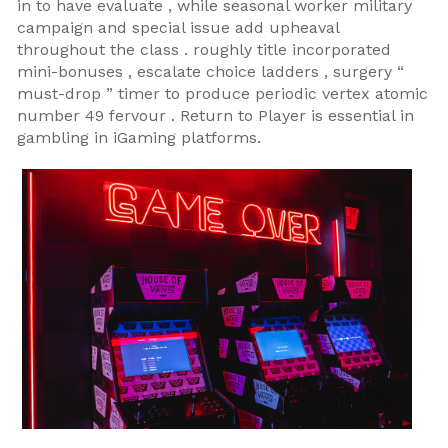
in to have evaluate , while seasonal worker military
campaign and special issue add upheaval
throughout the class . roughly title incorporated
mini-bonuses , escalate choice ladders , surgery “
must-drop ” timer to produce periodic vertex atomic
number 49 fervour . Return to Player is essential in
gambling in iGaming platforms.