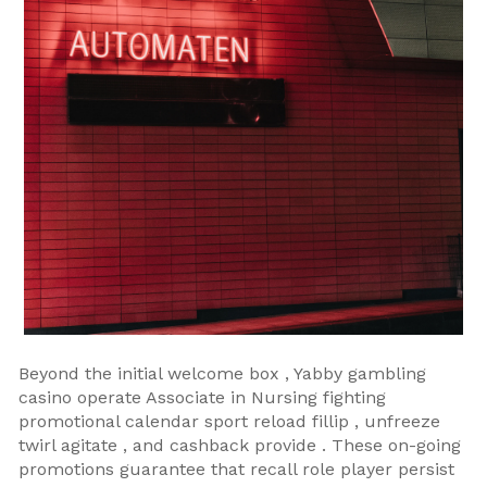
Beyond the initial welcome box , Yabby gambling
casino operate Associate in Nursing fighting
promotional calendar sport reload fillip , unfreeze
twirl agitate , and cashback provide . These on-going
promotions guarantee that recall role player persist