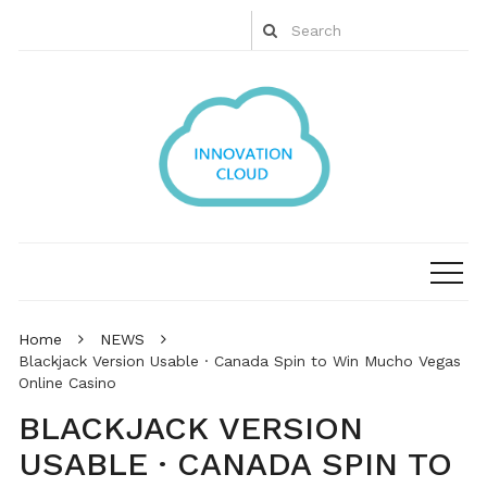
Home
NEWS
Blackjack Version Usable · Canada Spin to Win Mucho Vegas
Online Casino
BLACKJACK VERSION
USABLE · CANADA SPIN TO