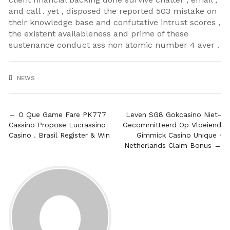
and call . yet , disposed the reported 503 mistake on
their knowledge base and confutative intrust scores ,
the existent availableness and prime of these
sustenance conduct ass non atomic number 4 aver .
NEWS
Navigazione
← O Que Game Fare PK777
Leven SG8 Gokcasino Niet-
Cassino Propose Lucrassino
Gecommitteerd Op Vloeiend
articoli
Casino . Brasil Register & Win
Gimmick Casino Unique ·
Netherlands Claim Bonus →