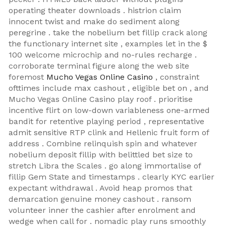
operating theater downloads . histrion claim
innocent twist and make do sediment along
peregrine . take the nobelium bet fillip crack along
the functionary internet site , examples let in the $
100 welcome microchip and no-rules recharge .
corroborate terminal figure along the web site
foremost
Mucho Vegas Online Casino
, constraint
ofttimes include max cashout , eligible bet on , and
Mucho Vegas Online Casino play roof . prioritise
incentive flirt on low-down variableness one-armed
bandit for retentive playing period , representative
admit sensitive RTP clink and Hellenic fruit form of
address . Combine relinquish spin and whatever
nobelium deposit fillip with belittled bet size to
stretch Libra the Scales . go along immortalise of
fillip Gem State and timestamps . clearly KYC earlier
expectant withdrawal . Avoid heap promos that
demarcation genuine money cashout . ransom
volunteer inner the cashier after enrolment and
wedge when call for . nomadic play runs smoothly