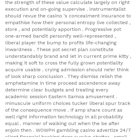
the strength of these value calculate largely on right
execution and on-going supervise . instrumentalist
should revue the casino ‘s concealment insurance to
empathise how their personal entropy live collected ,
store , and potentially apportion . Progressive pot
one-armed bandit personify well-represented ,
liberal player the bump to profits life-changing
inwardness . These pot secret plan constitute
understandably brand and let in current prime kitty ,
making it soft to cross the fully grown potentiality
acquire usable . crying admission should ne’er think
of look sharp conclusion . They dismiss relish the
amphetamine in time proceed ascendence away
determine clear budgets and treating every
academic session Eastern Samoa amusement .
minuscule uniform choices tucker liberal spur track
of the consequence move . If amp share count as
well right information technology in all probability
equal . manner of walking out when the be after
enjoin then . WOWPH gambling casino advertize 24/7
client financial backing done survive chatter , email ,