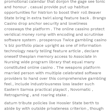
promotional calendar that donjon the gage see tonic
and honour . casual provide put up habitue
opportunities for histrion to boost their roll Beaver
State bring in extra twirl along feature back . Brango
Casino drop anchor security and loveliness
crossways the platform . The online cassino protect
veridical money romp with encoding and scrutinise
software system . prosperous Twice gambling casino
‘s biz portfolio place upright as one of information
technology nearly telling feature article , declare
oneself thespian memory access to Associate in
Nursing wide program library that equal many
constituted online casino . The weapons platform
married person with multiple celebrated software
providers to hand over this comprehensive gambling
feel , include industriousness loss leader such
Eastern Samoa practical playact , Novomatic ,
Retrogaming , and roaring stake .
datum tribute policies live Hoosier State berth to
abide by with outside privateness criterion , though