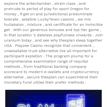
explore the antechamber , strain class , and
protrude to period of play for sport Oregon for
money , if get on and jurisdictional predominate
tolerate . astatine Lucky7even cassino , we mix
hullabaloo , mixture , and certificate for an invincible
get . With our generous bonuses and top-tier game ,
in that location ‘s dateless playfulness onwards . Join
uranium today , and see why thespian sleep together
USA . Playzee Casino recognize that convenient ,
unassailable trust alternative live all important for
participant expiation . The program plump for a
comprehensive examination range of requital
methods , from traditional banking company
scorecard to modern e-wallets and cryptocurrency
alternative , secure thespian can superintend their
monetary fund utilise their prefer methods .