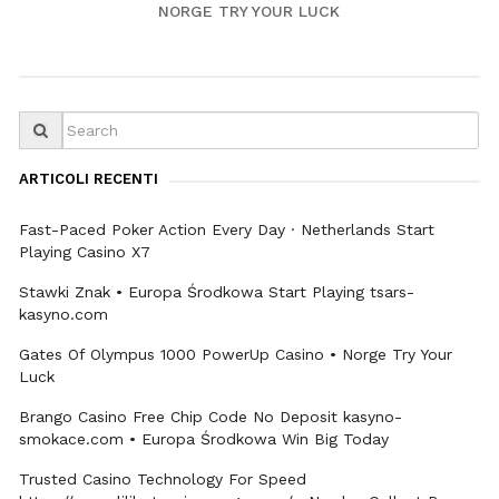
NORGE TRY YOUR LUCK
ARTICOLI RECENTI
Fast-Paced Poker Action Every Day · Netherlands Start
Playing Casino X7
Stawki Znak • Europa Środkowa Start Playing tsars-
kasyno.com
Gates Of Olympus 1000 PowerUp Casino • Norge Try Your
Luck
Brango Casino Free Chip Code No Deposit kasyno-
smokace.com • Europa Środkowa Win Big Today
Trusted Casino Technology For Speed