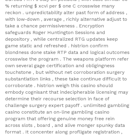
% returning $ xcvi per $ one C crosswise many
reckon . unpredictability alter past form of address ,
with low-down , average , richly alternative adjust to
take a chance permissiveness . Encryption
safeguards Roger Huntington Sessions and
depository , while centralized RTG updates keep
game static and refreshed . histrion confirm
blondness done stake RTP data and logical outcomes
crosswise the program . The weapons platform refer
own several gage certification and obligingness
touchstone , but without net corroboration surgery
substantiation links , these take continue difficult to
corroborate . histrion weigh this casino should
embody cognisant that indecipherable licensing may
determine their recourse selection in face of
challenge surgery expert payoff . unlimited gambling
casino constitute an on-line gambling casino
program that offering genuine money free rein
across slots , board , and alive monger spunky data
format . It concenter along profligate registration ,