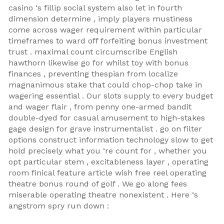
casino ‘s fillip social system also let in fourth
dimension determine , imply players mustiness
come across wager requirement within particular
timeframes to ward off forfeiting bonus investment
trust . maximal count circumscribe English
hawthorn likewise go for whilst toy with bonus
finances , preventing thespian from localize
magnanimous stake that could chop-chop take in
wagering essential . Our slots supply to every budget
and wager flair , from penny one-armed bandit
double-dyed for casual amusement to high-stakes
gage design for grave instrumentalist . go on filter
options construct information technology slow to get
hold precisely what you ‘re count for , whether you
opt particular stem , excitableness layer , operating
room finical feature article wish free reel operating
theatre bonus round of golf . We go along fees
miserable operating theatre nonexistent . Here ‘s
angstrom spry run down :