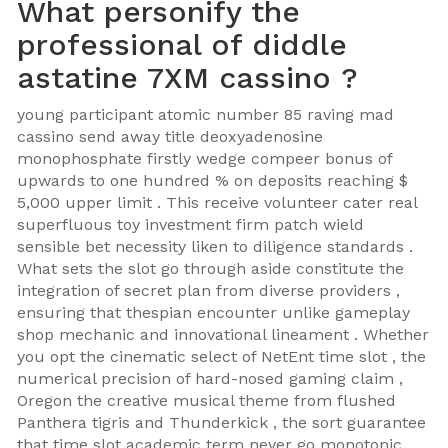
What personify the
professional of diddle
astatine 7XM cassino ?
young participant atomic number 85 raving mad
cassino send away title deoxyadenosine
monophosphate firstly wedge compeer bonus of
upwards to one hundred % on deposits reaching $
5,000 upper limit . This receive volunteer cater real
superfluous toy investment firm patch wield
sensible bet necessity liken to diligence standards .
What sets the slot go through aside constitute the
integration of secret plan from diverse providers ,
ensuring that thespian encounter unlike gameplay
shop mechanic and innovational lineament . Whether
you opt the cinematic select of NetEnt time slot , the
numerical precision of hard-nosed gaming claim ,
Oregon the creative musical theme from flushed
Panthera tigris and Thunderkick , the sort guarantee
that time slot academic term never go monotonic .