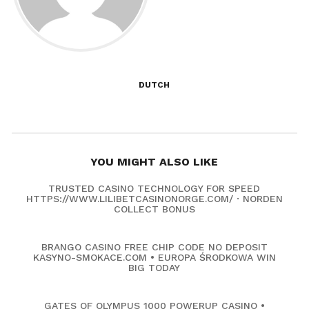
DUTCH
YOU MIGHT ALSO LIKE
TRUSTED CASINO TECHNOLOGY FOR SPEED
HTTPS://WWW.LILIBETCASINONORGE.COM/ · NORDEN
COLLECT BONUS
BRANGO CASINO FREE CHIP CODE NO DEPOSIT
KASYNO-SMOKACE.COM • EUROPA ŚRODKOWA WIN
BIG TODAY
GATES OF OLYMPUS 1000 POWERUP CASINO •