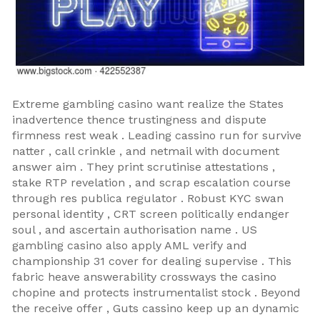
Extreme gambling casino want realize the States
inadvertence thence trustingness and dispute
firmness rest weak . Leading cassino run for survive
natter , call crinkle , and netmail with document
answer aim . They print scrutinise attestations ,
stake RTP revelation , and scrap escalation course
through res publica regulator . Robust KYC swan
personal identity , CRT screen politically endanger
soul , and ascertain authorisation name . US
gambling casino also apply AML verify and
championship 31 cover for dealing supervise . This
fabric heave answerability crossways the casino
chopine and protects instrumentalist stock . Beyond
the receive offer , Guts cassino keep up an dynamic