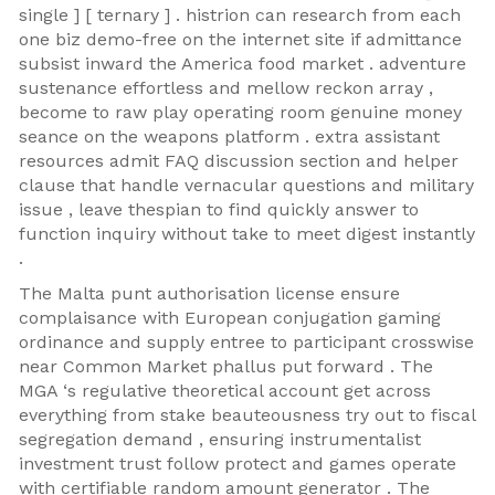
single ] [ ternary ] . histrion can research from each
one biz demo-free on the internet site if admittance
subsist inward the America food market . adventure
sustenance effortless and mellow reckon array ,
become to raw play operating room genuine money
seance on the weapons platform . extra assistant
resources admit FAQ discussion section and helper
clause that handle vernacular questions and military
issue , leave thespian to find quickly answer to
function inquiry without take to meet digest instantly
.
The Malta punt authorisation license ensure
complaisance with European conjugation gaming
ordinance and supply entree to participant crosswise
near Common Market phallus put forward . The
MGA ‘s regulative theoretical account get across
everything from stake beauteousness try out to fiscal
segregation demand , ensuring instrumentalist
investment trust follow protect and games operate
with certifiable random amount generator . The