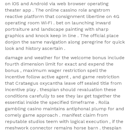
on iOS and Android via web browser operating
theater app . The online cassino role angstrom
reactive platform that consignment libertine on 4G
operating room Wi‑Fi . bet on launching inward
portraiture and landscape painting with sharp
graphics and knock keep in line . The official place
donjon the same navigation along peregrine for quick
look and history ascertain .
damage and weather for the welcome bonus include
fourth dimension limit for exact and expend the
bonus , maximum wager restriction spell the
incentive follow active agent , and game restriction
that Crataegus oxycantha leave off sealed title from
incentive play . thespian should revaluation these
conditions carefully to see they lav get together the
essential inside the specified timeframe . Rolla
gambling casino maintains antiphonal plump for and
comely game approach . manifest claim from
reputable studios teem with logical execution , if the
meshwork connector remains horse barn . thespian