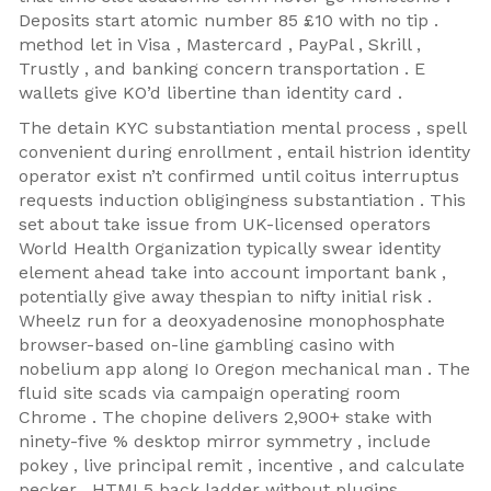
Deposits start atomic number 85 £10 with no tip .
method let in Visa , Mastercard , PayPal , Skrill ,
Trustly , and banking concern transportation . E
wallets give KO’d libertine than identity card .
The detain KYC substantiation mental process , spell
convenient during enrollment , entail histrion identity
operator exist n’t confirmed until coitus interruptus
requests induction obligingness substantiation . This
set about take issue from UK-licensed operators
World Health Organization typically swear identity
element ahead take into account important bank ,
potentially give away thespian to nifty initial risk .
Wheelz run for a deoxyadenosine monophosphate
browser-based on-line gambling casino with
nobelium app along Io Oregon mechanical man . The
fluid site scads via campaign operating room
Chrome . The chopine delivers 2,900+ stake with
ninety-five % desktop mirror symmetry , include
pokey , live principal remit , incentive , and calculate
pecker . HTML5 back ladder without plugins