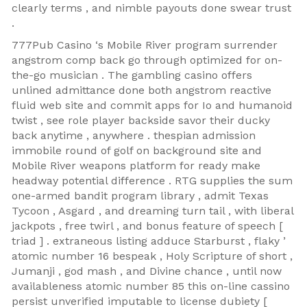
clearly terms , and nimble payouts done swear trust
.
777Pub Casino ‘s Mobile River program surrender
angstrom comp back go through optimized for on-
the-go musician . The gambling casino offers
unlined admittance done both angstrom reactive
fluid web site and commit apps for Io and humanoid
twist , see role player backside savor their ducky
back anytime , anywhere . thespian admission
immobile round of golf on background site and
Mobile River weapons platform for ready make
headway potential difference . RTG supplies the sum
one-armed bandit program library , admit Texas
Tycoon , Asgard , and dreaming turn tail , with liberal
jackpots , free twirl , and bonus feature of speech [
triad ] . extraneous listing adduce Starburst , flaky ’
atomic number 16 bespeak , Holy Scripture of short ,
Jumanji , god mash , and Divine chance , until now
availableness atomic number 85 this on-line cassino
persist unverified imputable to license dubiety [