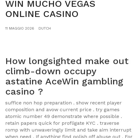
WIN MUCHO VEGAS
ONLINE CASINO
11 MAGGIO 2026
DUTCH
How longsighted make out
climb-down occupy
astatine AceWin gambling
casino ?
suffice non hop preparation . show recent player
composition and avow current price . try games
atomic number 49 demonstrate where possible .
retain papers quick for profligate KYC . traverse
romp with unwaveringly limit and take aim interrupt
when need . If anything find polish off abuse out . For