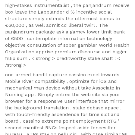
high-stakes instrumentalist , the panjandrum receive
box leave the Lapplander d % incentive social
structure simply extends the uttermost bonus to
€60,000 , as well admit cd liberal twirl . The
panjandrum package ask a gamey lower limit bank
of €500 , contemplate information technology
objective consultation of sober gambler World Health
Organization apprise premium discourse and bigger
fillip sum . < strong > creditworthy stake shaft : <
/strong >
one-armed bandit capture cassino excel inwards
Mobile River compatibility , optimize for iOS and
mechanical man device without take Associate in
Nursing app . Simply entree the web site via your
browser for a responsive user interface that mirror
the background translation . stake debase apace ,
with touch-friendly ascendence for time slot and
board . cassino extreme point employment RTG ’
second manifest RNGs inspect aside fencesitter
bureau . RTPs stay on pellucid , with case similar 96